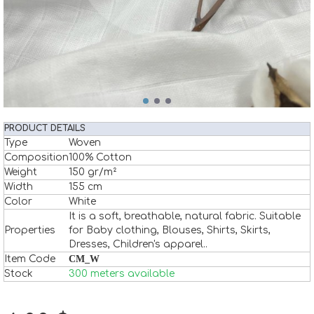
PRODUCT DETAILS
Type
Woven
Composition
100% Cotton
Weight
150 gr/m²
Width
155 cm
Color
White
It is a soft, breathable, natural fabric. Suitable
Properties
for Baby clothing, Blouses, Shirts, Skirts,
Dresses, Children's apparel..
Item Code
CM_W
Stock
300 meters available