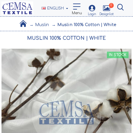
0
ENGLISH
Muslin
Muslin 100% Cotton | White
MUSLIN 100% COTTON | WHITE
IN STOCK