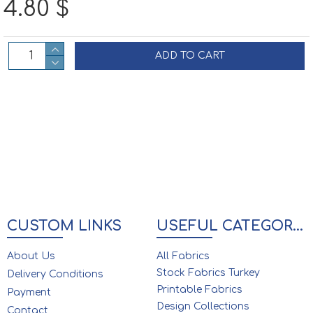
4.80 $
ADD TO CART
CUSTOM LINKS
USEFUL CATEGORIES
About Us
All Fabrics
Stock Fabrics Turkey
Delivery Conditions
Printable Fabrics
Payment
Design Collections
Contact