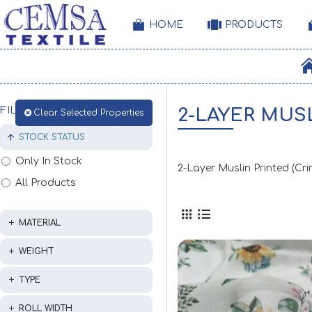
HOME
PRODUCTS
FILTER
2-LAYER MUS
Clear Selected Properties
STOCK STATUS
Only In Stock
2-Layer Muslin Printed (Cr
All Products
MATERIAL
WEIGHT
TYPE
ROLL WIDTH