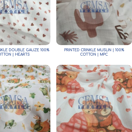
INKLE DOUBLE GAUZE 100%
PRINTED CRINKLE MUSLIN | 100%
TTON | HEARTS
COTTON | MPC