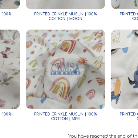
| 100%
PRINTED CRINKLE MUSLIN | 100%
PRINTED 
COTTON | MOON
CO
| 100%
PRINTED CRINKLE MUSLIN | 100%
PRINTED 
COTTON | MPR
You have reached the end of the 