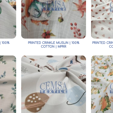
| 100%
PRINTED CRINKLE MUSLIN | 100%
PRINTED CR
COTTON | MPRR
CO