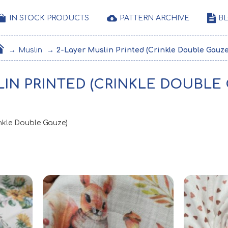
IN STOCK PRODUCTS
PATTERN ARCHIVE
B
Muslin
2-Layer Muslin Printed (Crinkle Double Gauze
LIN PRINTED (CRINKLE DOUBLE
inkle Double Gauze)