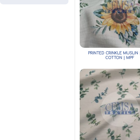
PRINTED CRINKLE MUSLIN 
COTTON | MPF