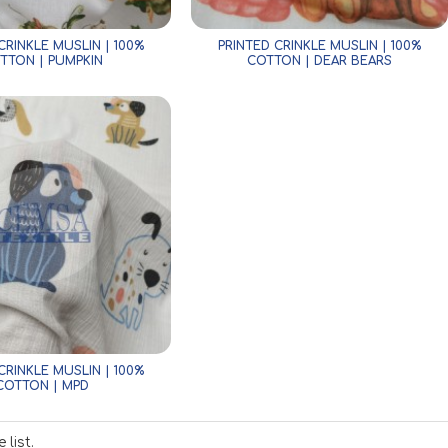
CRINKLE MUSLIN | 100%
PRINTED CRINKLE MUSLIN | 100%
TTON | PUMPKIN
COTTON | DEAR BEARS
CRINKLE MUSLIN | 100%
COTTON | MPD
list.