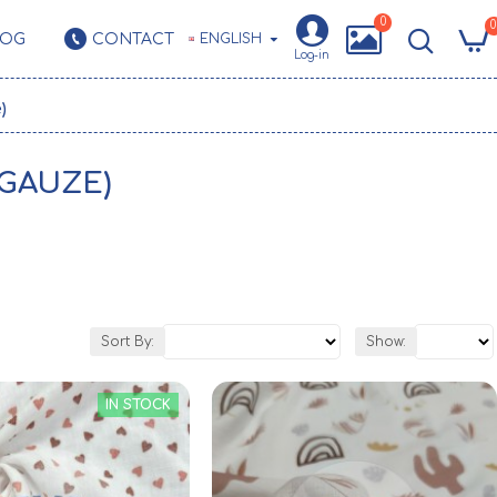
0
0
LOG
CONTACT
ENGLISH
Log-in
)
 GAUZE)
Sort By:
Show:
IN STOCK