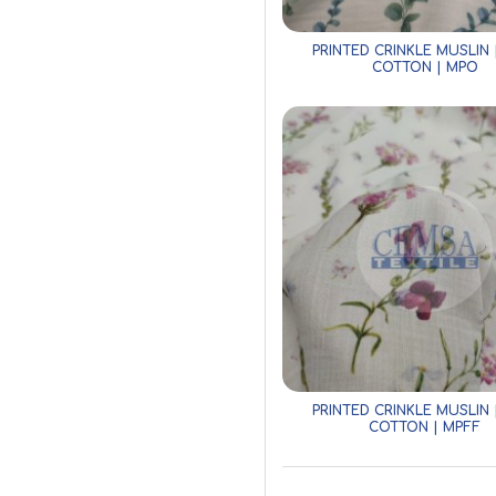
PRINTED CRINKLE MUSLIN 
COTTON | MPO
PRINTED CRINKLE MUSLIN 
COTTON | MPFF