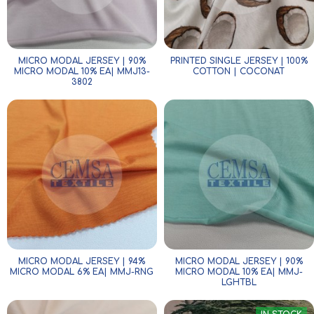
MICRO MODAL JERSEY | 90%
PRINTED SINGLE JERSEY | 100%
MICRO MODAL 10% EA| MMJ13-
COTTON | COCONAT
3802
MICRO MODAL JERSEY | 94%
MICRO MODAL JERSEY | 90%
MICRO MODAL 6% EA| MMJ-RNG
MICRO MODAL 10% EA| MMJ-
LGHTBL