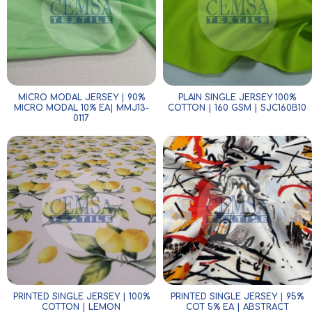
MICRO MODAL JERSEY | 90%
PLAIN SINGLE JERSEY 100%
MICRO MODAL 10% EA| MMJ13-
COTTON | 160 GSM | SJC160B10
0117
PRINTED SINGLE JERSEY | 100%
PRINTED SINGLE JERSEY | 95%
COTTON | LEMON
COT 5% EA | ABSTRACT