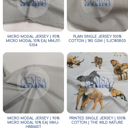
MICRO MODAL JERSEY | 90%
PLAIN SINGLE JERSEY 100%
MICRO MODAL 10% EA| MMJ17-
COTTON | 180 GSM | SJC180B03
5104
MICRO MODAL JERSEY | 90%
PRINTED SINGLE JERSEY | 100%
MICRO MODAL 10% EA| MMJ-
COTTON | THE WILD NATURE
HRBMST