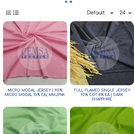
MICRO MODAL JERSEY | 90%
FULL FLAMED SINGLE JERSEY
MICRO MODAL 10% EA| MMJPNK
92% COT 8% EA | DARK
SHAPPHIRE