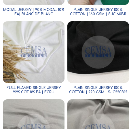
MODAL JERSEY | 90% MODAL 10%
PLAIN SINGLE JERSEY 100%
EA| BLANC DE BLANC
COTTON | 160 GSM | SJC160B11
FULL FLAMED SINGLE JERSEY
PLAIN SINGLE JERSEY 100%
92% COT 8% EA | ECRU
COTTON | 220 GSM | SJC220B12