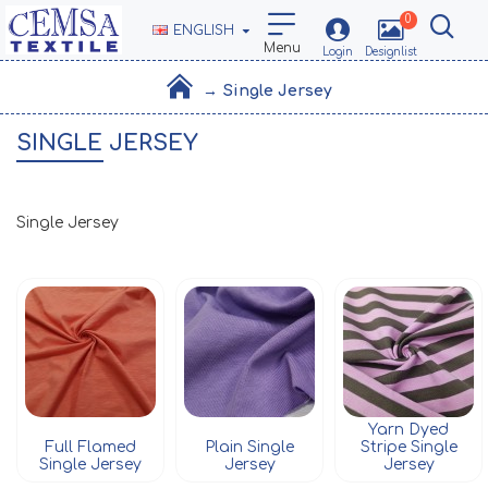
0
ENGLISH
Single Jersey
SINGLE JERSEY
Single Jersey
Yarn Dyed
Full Flamed
Plain Single
Stripe Single
Single Jersey
Jersey
Jersey