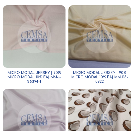
MICRO MODAL JERSEY | 90%
MICRO MODAL JERSEY | 90%
MICRO MODAL 10% EA| MMJ-
MICRO MODAL 10% EA| MMJ13-
36394-1
0822