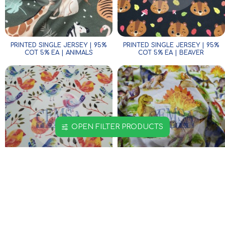
PRINTED SINGLE JERSEY | 95%
PRINTED SINGLE JERSEY | 95%
COT 5% EA | ANIMALS
COT 5% EA | BEAVER
OPEN FILTER PRODUCTS
PRINTED SINGLE JERSEY | 95%
PRINTED SINGLE JERSEY | 95%
COT 5% EA | COLORFUL BIRDS
COT 5% EA | COLORFUL
DINOSAUR