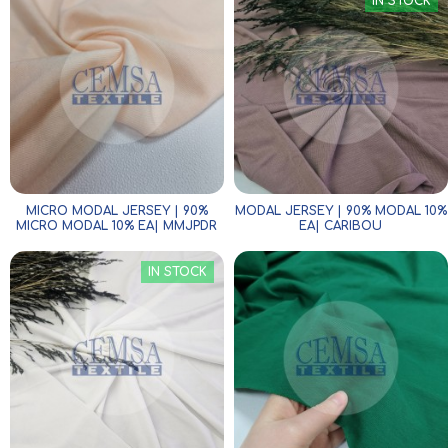
IN STOCK
MICRO MODAL JERSEY | 90%
MODAL JERSEY | 90% MODAL 10%
MICRO MODAL 10% EA| MMJPDR
EA| CARIBOU
IN STOCK