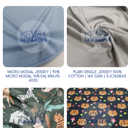
MICRO MODAL JERSEY | 90%
PLAIN SINGLE JERSEY 100%
MICRO MODAL 10% EA| MMJ15-
COTTON | 160 GSM | SJC160B03
4020