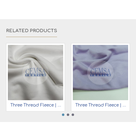
RELATED PRODUCTS
Three Thread Fleece | 65% Cot 35% Pes | 3TT09
Three Thread Fleece | 65% Cot 35% Pes | 3TT15