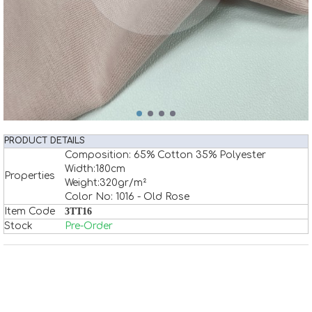
PRODUCT DETAILS
Composition: 65% Cotton 35% Polyester
Width:180cm
Properties
Weight:320gr/m²
Color No: 1016 - Old Rose
Item Code
3TT16
Stock
Pre-Order