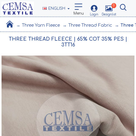
0
ENGLISH
Three Yarn Fleece
Three Thread Fabric
Three 
THREE THREAD FLEECE | 65% COT 35% PES |
3TT16