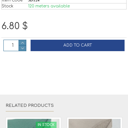
Item Code
3DT24
Stock
120 meters available
6.80 $
ADD TO CART
RELATED PRODUCTS
IN STOCK