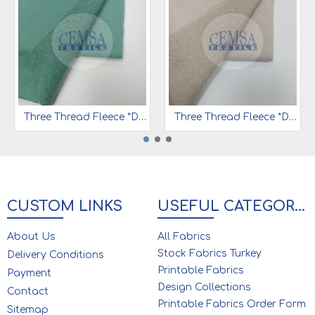
Three Thread Fleece *Diagonal *Peach Effect 65% Cot 35% Pes | 3DT23
Three Thread Fleece *Diagonal *Peach Effect | 65% Cot 35% Pes | 3DT01
CUSTOM LINKS
USEFUL CATEGORIES
About Us
All Fabrics
Stock Fabrics Turkey
Delivery Conditions
Printable Fabrics
Payment
Design Collections
Contact
Printable Fabrics Order Form
Sitemap