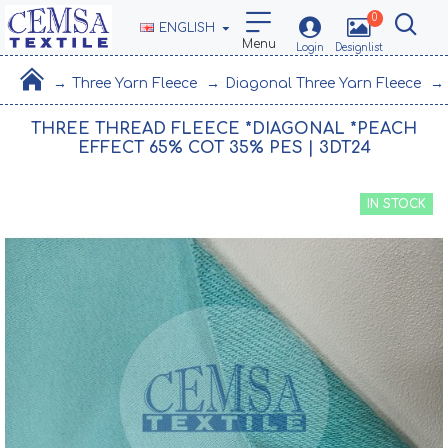
0
ENGLISH
Three Yarn Fleece
Diagonal Three Yarn Fleece
THREE THREAD FLEECE *DIAGONAL *PEACH
EFFECT 65% COT 35% PES | 3DT24
IN STOCK