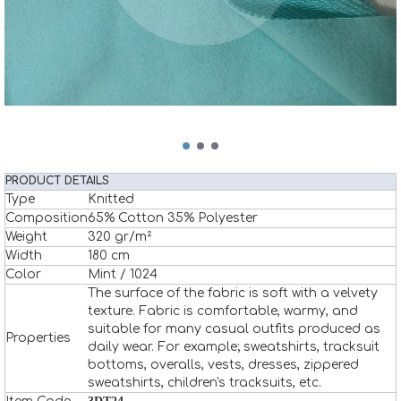
PRODUCT DETAILS
Type
Knitted
Composition
65% Cotton 35% Polyester
Weight
320 gr/m²
Width
180 cm
Color
Mint / 1024
The surface of the fabric is soft with a velvety
texture. Fabric is comfortable, warmy, and
suitable for many casual outfits produced as
Properties
daily wear. For example; sweatshirts, tracksuit
bottoms, overalls, vests, dresses, zippered
sweatshirts, children's tracksuits, etc.