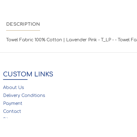
DESCRIPTION
Towel Fabric 100% Cotton | Lavender Pink - T_LP - - Towel F
CUSTOM LINKS
About Us
Delivery Conditions
Payment
Contact
Sitemap