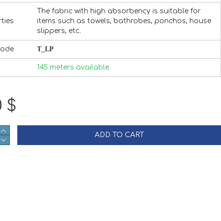
The fabric with high absorbency is suitable for
ties
items such as towels, bathrobes, ponchos, house
slippers, etc.
Code
T_LP
145 meters available
0 $
ADD TO CART