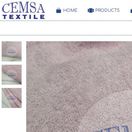
HOME
PRODUCTS