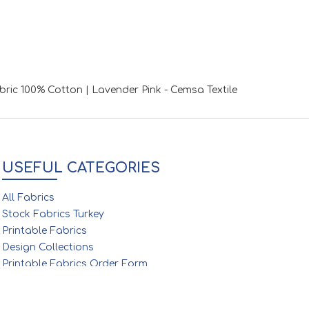
abric 100% Cotton | Lavender Pink - Cemsa Textile
USEFUL CATEGORIES
All Fabrics
Stock Fabrics Turkey
Printable Fabrics
Design Collections
Printable Fabrics Order Form