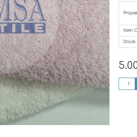
Proper
Item 
Stock
5.0