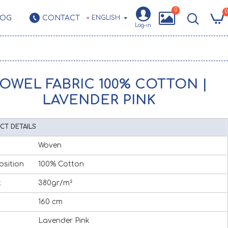
0
0
LOG
CONTACT
ENGLISH
Log-in
OWEL FABRIC 100% COTTON |
LAVENDER PINK
CT DETAILS
Woven
sition
100% Cotton
t
380gr/m²
160 cm
Lavender Pink