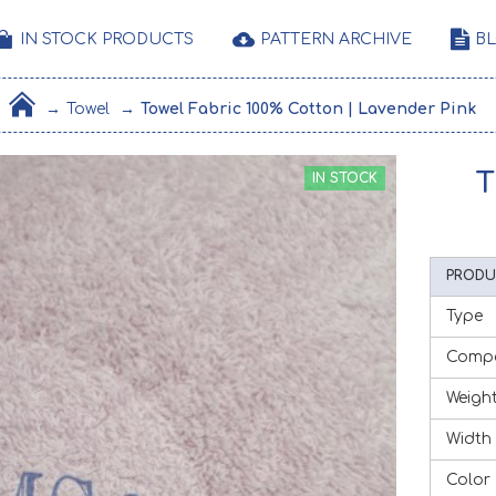
IN STOCK PRODUCTS
PATTERN ARCHIVE
B
Towel
Towel Fabric 100% Cotton | Lavender Pink
T
IN STOCK
PRODU
Type
Compo
Weigh
Width
Color