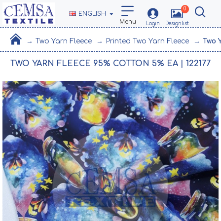
0
ENGLISH
Two Yarn Fleece
Printed Two Yarn Fleece
Two 
TWO YARN FLEECE 95% COTTON 5% EA | 122177