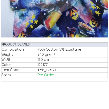
PRODUCT DETAILS
Composition
95% Cotton 5% Elastane
Weight
240 gr/m²
Width
180 cm
Color
122177
Item Code
TYF_122177
Stock
Pre-Order