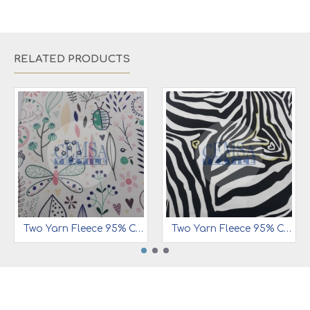
RELATED PRODUCTS
Two Yarn Fleece 95% Cotton 5% Ea | Butterfly
Two Yarn Fleece 95% Cotton 5% Ea | Leopard