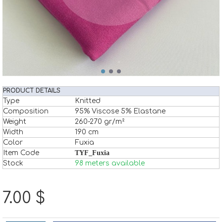
PRODUCT DETAILS
Type
Knitted
Composition
95% Viscose 5% Elastane
Weight
260-270 gr/m²
Width
190 cm
Color
Fuxia
Item Code
TYF_Fuxia
Stock
98 meters available
7.00 $