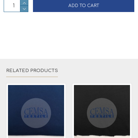
ADD TO CART
RELATED PRODUCTS