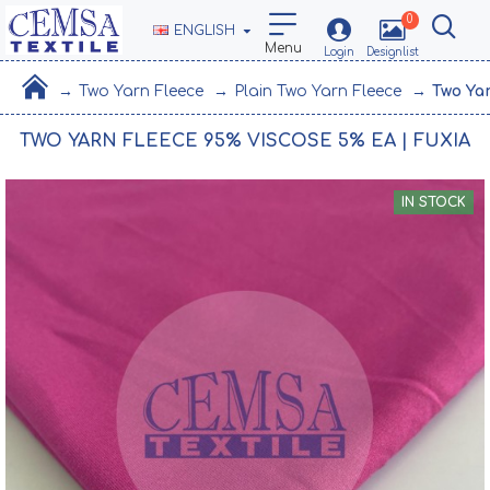
0
ENGLISH
Two Yarn Fleece
Plain Two Yarn Fleece
Two Ya
TWO YARN FLEECE 95% VISCOSE 5% EA | FUXIA
IN STOCK