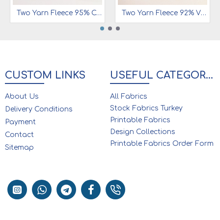
Two Yarn Fleece 95% Cotton 5% Ea | 1001
Two Yarn Fleece 92% Viscose 8% Ea | Black
CUSTOM LINKS
USEFUL CATEGORIES
About Us
All Fabrics
Stock Fabrics Turkey
Delivery Conditions
Printable Fabrics
Payment
Design Collections
Contact
Printable Fabrics Order Form
Sitemap