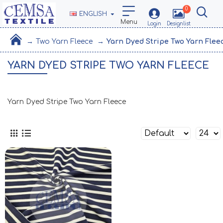
0
ENGLISH
Two Yarn Fleece
Yarn Dyed Stripe Two Yarn Flee
YARN DYED STRIPE TWO YARN FLEECE
Yarn Dyed Stripe Two Yarn Fleece