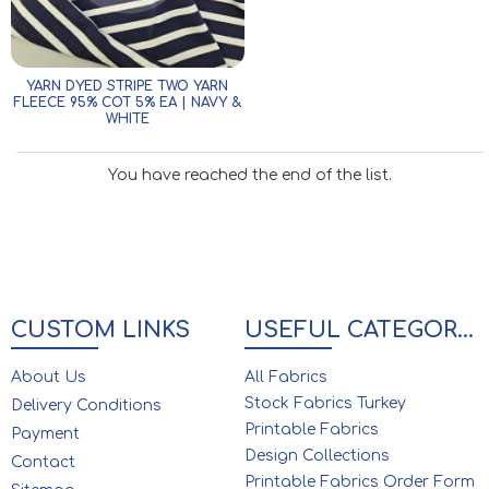
YARN DYED STRIPE TWO YARN
FLEECE 95% COT 5% EA | NAVY &
WHITE
You have reached the end of the list.
CUSTOM LINKS
USEFUL CATEGORIES
About Us
All Fabrics
Stock Fabrics Turkey
Delivery Conditions
Printable Fabrics
Payment
Design Collections
Contact
Printable Fabrics Order Form