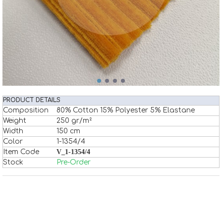
PRODUCT DETAILS
Composition
80% Cotton 15% Polyester 5% Elastane
Weight
250 gr/m²
Width
150 cm
Color
1-1354/4
Item Code
V_1-1354/4
Stock
Pre-Order