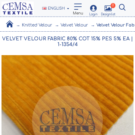
0
ENGLISH
Knitted Velour
Velvet Velour
Velvet Velour Fab
VELVET VELOUR FABRIC 80% COT 15% PES 5% EA |
1-1354/4