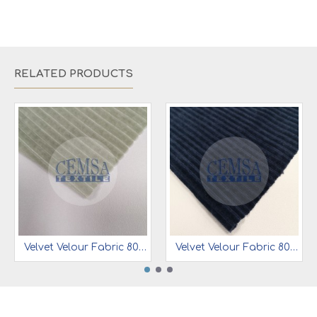
RELATED PRODUCTS
Velvet Velour Fabric 80% Cot 15% Pes 5% Ea | 1-1394
Velvet Velour Fabric 80% Cot 15% Pes 5% Ea | 1-1400