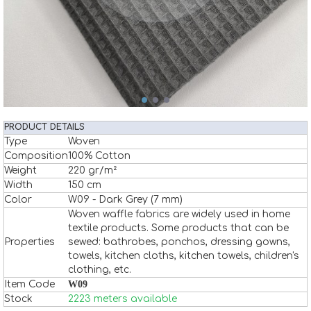
PRODUCT DETAILS
Type
Woven
Composition
100% Cotton
Weight
220 gr/m²
Width
150 cm
Color
W09 - Dark Grey (7 mm)
Woven waffle fabrics are widely used in home
textile products. Some products that can be
Properties
sewed: bathrobes, ponchos, dressing gowns,
towels, kitchen cloths, kitchen towels, children's
clothing, etc.
Item Code
W09
Stock
2223 meters available