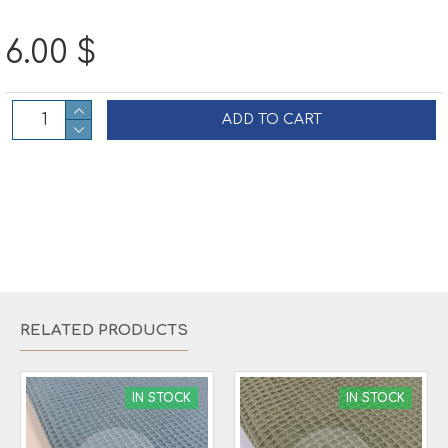
6.00 $
ADD TO CART
RELATED PRODUCTS
IN STOCK
IN STOCK