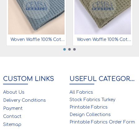
Woven Waffle 100% Cotton | 7 mm | W12
Woven Waffle 100% Cotton | 7 mm | W18
CUSTOM LINKS
USEFUL CATEGORIES
About Us
All Fabrics
Stock Fabrics Turkey
Delivery Conditions
Printable Fabrics
Payment
Design Collections
Contact
Printable Fabrics Order Form
Sitemap