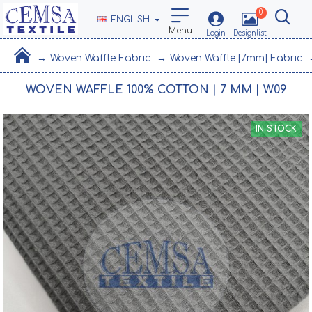
0
ENGLISH
Woven Waffle Fabric
Woven Waffle [7mm] Fabric
WOVEN WAFFLE 100% COTTON | 7 MM | W09
IN STOCK