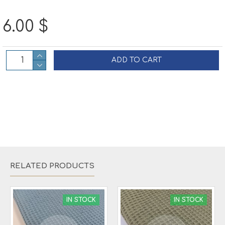
6.00 $
ADD TO CART
RELATED PRODUCTS
IN STOCK
IN STOCK