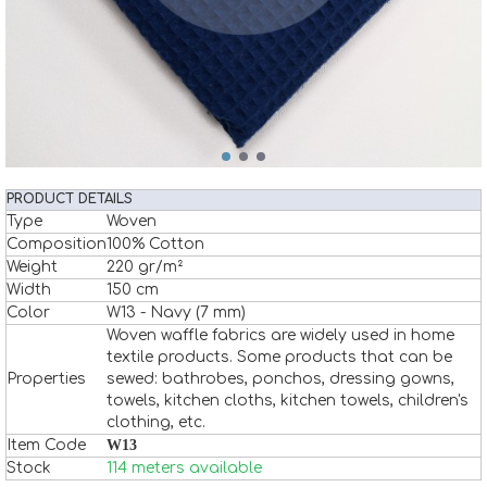
PRODUCT DETAILS
Type
Woven
Composition
100% Cotton
Weight
220 gr/m²
Width
150 cm
Color
W13 - Navy (7 mm)
Woven waffle fabrics are widely used in home
textile products. Some products that can be
Properties
sewed: bathrobes, ponchos, dressing gowns,
towels, kitchen cloths, kitchen towels, children's
clothing, etc.
Item Code
W13
Stock
114 meters available