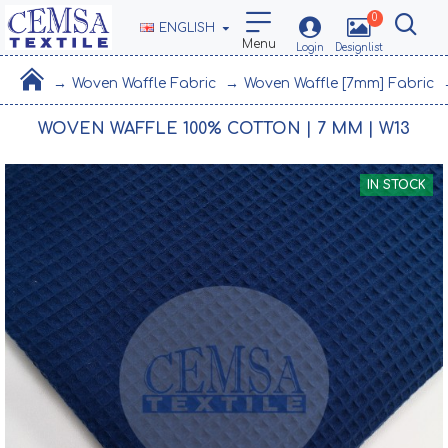
0
ENGLISH
Woven Waffle Fabric
Woven Waffle [7mm] Fabric
WOVEN WAFFLE 100% COTTON | 7 MM | W13
IN STOCK