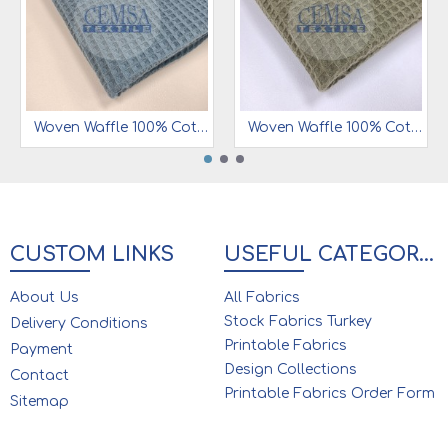
Woven Waffle 100% Cotton | 7 mm | W12
Woven Waffle 100% Cotton | 7 mm | W18
CUSTOM LINKS
USEFUL CATEGORIES
About Us
All Fabrics
Stock Fabrics Turkey
Delivery Conditions
Printable Fabrics
Payment
Design Collections
Contact
Printable Fabrics Order Form
Sitemap