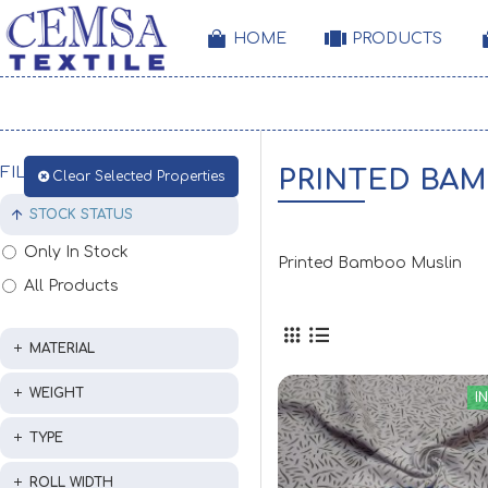
HOME
PRODUCTS
FILTER
PRINTED BA
Clear Selected Properties
STOCK STATUS
Only In Stock
Printed Bamboo Muslin
All Products
MATERIAL
WEIGHT
I
TYPE
ROLL WIDTH