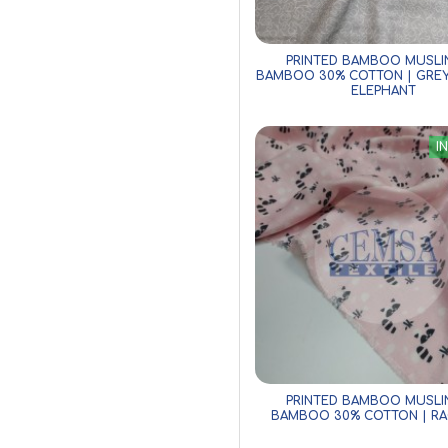
PRINTED BAMBOO MUSLI
BAMBOO 30% COTTON | GRE
ELEPHANT
I
PRINTED BAMBOO MUSLI
BAMBOO 30% COTTON | R