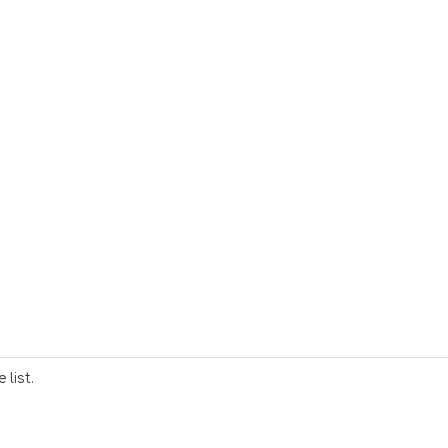
list.