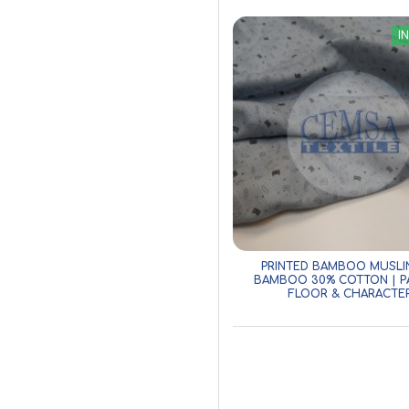
I
PRINTED BAMBOO MUSLI
BAMBOO 30% COTTON | P
FLOOR & CHARACTE