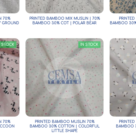
N 70%
PRINTED BAMBOO MIX MUSLIN | 70%
PRINTED
Y GROUND
BAMBOO 30% COT | POLAR BEAR
BAMBOO 30%
N STOCK
IN STOCK
N 70%
PRINTED BAMBOO MUSLIN 70%
PRINTED
ACCOON
BAMBOO 30% COTTON | COLORFUL
BAMBOO 3
LITTLE SHAPE