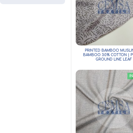
PRINTED BAMBOO MUSLI
BAMBOO 30% COTTON | P
GROUND LINE LEAF
I