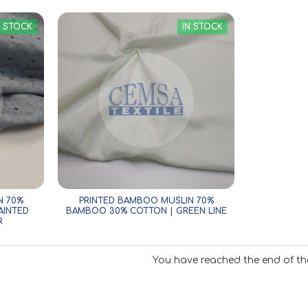
N STOCK
IN STOCK
N 70%
PRINTED BAMBOO MUSLIN 70%
AINTED
BAMBOO 30% COTTON | GREEN LINE
R
You have reached the end of the 