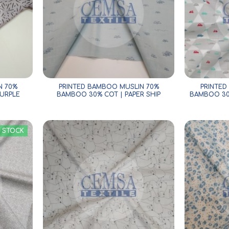
N 70%
PRINTED BAMBOO MUSLIN 70%
PRINTED
URPLE
BAMBOO 30% COT | PAPER SHIP
BAMBOO 30
N STOCK