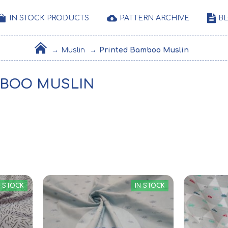
IN STOCK PRODUCTS
PATTERN ARCHIVE
B
Muslin
Printed Bamboo Muslin
MBOO MUSLIN
N STOCK
IN STOCK