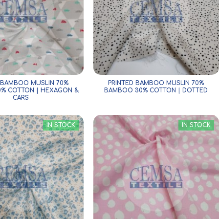
 BAMBOO MUSLIN 70%
PRINTED BAMBOO MUSLIN 70%
% COTTON | HEXAGON &
BAMBOO 30% COTTON | DOTTED
CARS
IN STOCK
IN STOCK