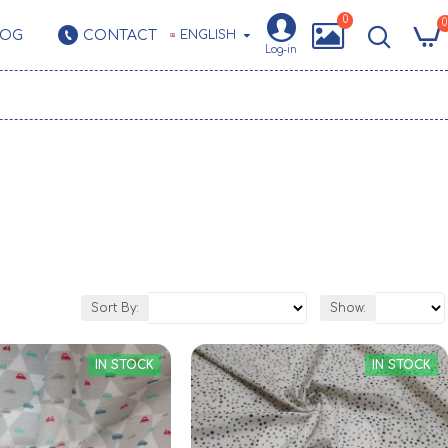
0
0
LOG
CONTACT
ENGLISH
Log-in
Sort By:
Show:
IN STOCK
IN STOCK