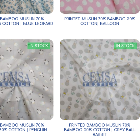
 BAMBOO MUSLIN 70%
PRINTED MUSLIN 70% BAMBOO 30%
 COTTON | BLUE LEOPARD
COTTON| BALLOON
IN STOCK
IN STOCK
 BAMBOO MUSLIN 70%
PRINTED BAMBOO MUSLIN 70%
0% COTTON | PENGUIN
BAMBOO 30% COTTON | GREY BALL
RABBIT