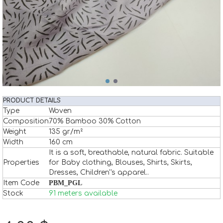
PRODUCT DETAILS
Type
Woven
Composition
70% Bamboo 30% Cotton
Weight
135 gr/m²
Width
160 cm
It is a soft, breathable, natural fabric. Suitable
Properties
for Baby clothing, Blouses, Shirts, Skirts,
Dresses, Children''s apparel..
Item Code
PBM_PGL
Stock
91 meters available