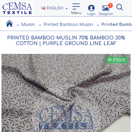
0
ENGLISH
Muslin
Printed Bamboo Muslin
Printed Bamb
PRINTED BAMBOO MUSLIN 70% BAMBOO 30%
COTTON | PURPLE GROUND LINE LEAF
IN STOCK