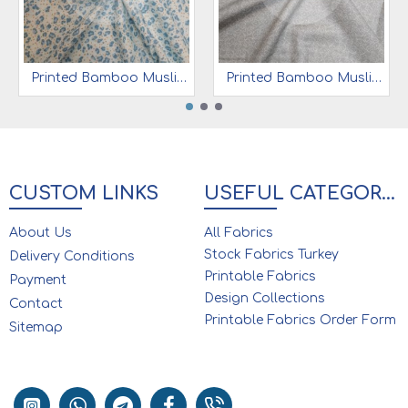
Printed Bamboo Muslin 70% Bamboo 30% Cotton | Blue Leopard
Printed Bamboo Muslin 70% Bamboo 30% Cotton | Grey Ground Elephant
CUSTOM LINKS
USEFUL CATEGORIES
About Us
All Fabrics
Stock Fabrics Turkey
Delivery Conditions
Printable Fabrics
Payment
Design Collections
Contact
Printable Fabrics Order Form
Sitemap