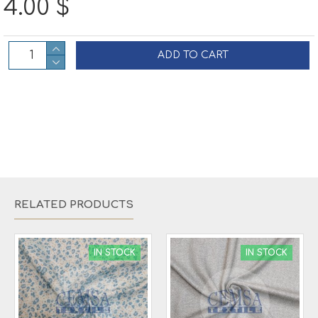
4.00 $
ADD TO CART
RELATED PRODUCTS
IN STOCK
IN STOCK