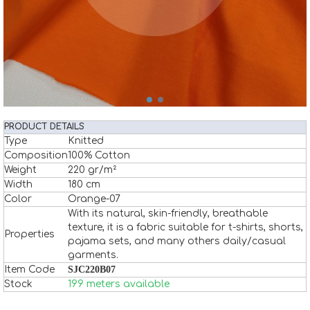
PRODUCT DETAILS
Type
Knitted
Composition
100% Cotton
Weight
220 gr/m²
Width
180 cm
Color
Orange-07
With its natural, skin-friendly, breathable
texture, it is a fabric suitable for t-shirts, shorts,
Properties
pajama sets, and many others daily/casual
garments.
Item Code
SJC220B07
Stock
199 meters available