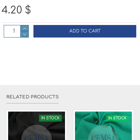
4.20 $
ADD TO CART
RELATED PRODUCTS
IN STOCK
IN STOCK