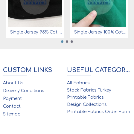
Single Jersey 95% Cot 5% Ea | 180 gsm | SJC180B12
Single Jersey 100% Cot | 180 gsm | SJC180B11
CUSTOM LINKS
USEFUL CATEGORIES
About Us
All Fabrics
Stock Fabrics Turkey
Delivery Conditions
Printable Fabrics
Payment
Design Collections
Contact
Printable Fabrics Order Form
Sitemap