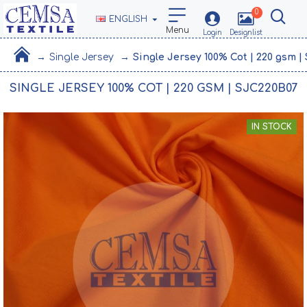
0
ENGLISH
Single Jersey
Single Jersey 100% Cot | 220 gsm 
SINGLE JERSEY 100% COT | 220 GSM | SJC220B07
IN STOCK