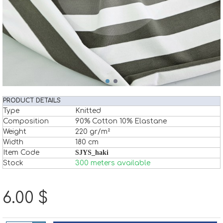
PRODUCT DETAILS
Type
Knitted
Composition
90% Cotton 10% Elastane
Weight
220 gr/m²
Width
180 cm
Item Code
SJYS_haki
Stock
300 meters available
6.00 $