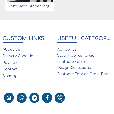
Yarn Dyed Stripe Single Jersey 92% Cot 8% Ea | Navy & White
CUSTOM LINKS
USEFUL CATEGORIES
About Us
All Fabrics
Stock Fabrics Turkey
Delivery Conditions
Printable Fabrics
Payment
Design Collections
Contact
Printable Fabrics Order Form
Sitemap