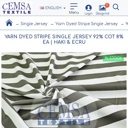
0
ENGLISH
Single Jersey
Yarn Dyed Stripe Single Jersey
Y
YARN DYED STRIPE SINGLE JERSEY 92% COT 8%
EA | HAKI & ECRU
IN STOCK