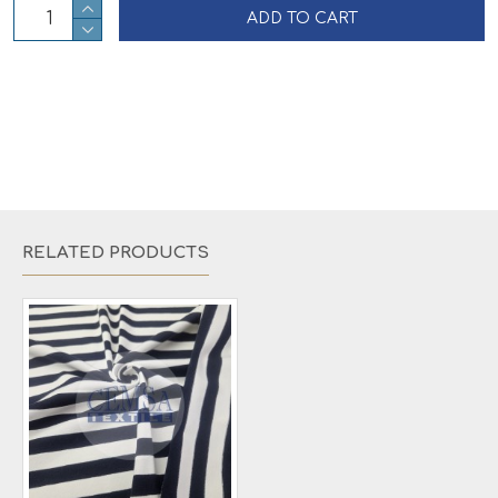
ADD TO CART
RELATED PRODUCTS